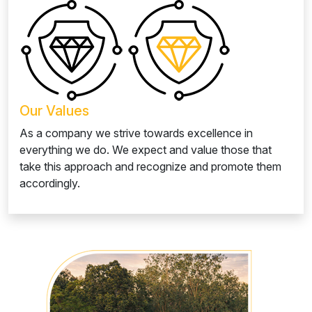
Our Values
As a company we strive towards excellence in
everything we do. We expect and value those that
take this approach and recognize and promote them
accordingly.