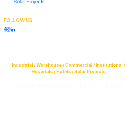
Solar Projects
FOLLOW US
Construction of Buildings (Design & Build) & Infrastructure
Facilities for
Industrial / Warehouse / Commercial / Institutional /
Hospitals / Hotels / Solar Projects
© 2025 Sathlokhar Synergies E & C Global Limited