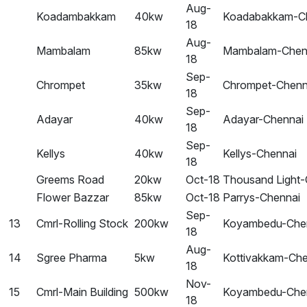
Aug-
Koadambakkam
40kw
Koadabakkam-C
18
Aug-
Mambalam
85kw
Mambalam-Chen
18
Sep-
Chrompet
35kw
Chrompet-Chenn
18
Sep-
Adayar
40kw
Adayar-Chennai
18
Sep-
Kellys
40kw
Kellys-Chennai
18
Greems Road
20kw
Oct-18
Thousand Light-
Flower Bazzar
85kw
Oct-18
Parrys-Chennai
Sep-
13
Cmrl-Rolling Stock
200kw
Koyambedu-Che
18
Aug-
14
Sgree Pharma
5kw
Kottivakkam-Che
18
Nov-
15
Cmrl-Main Building
500kw
Koyambedu-Che
18