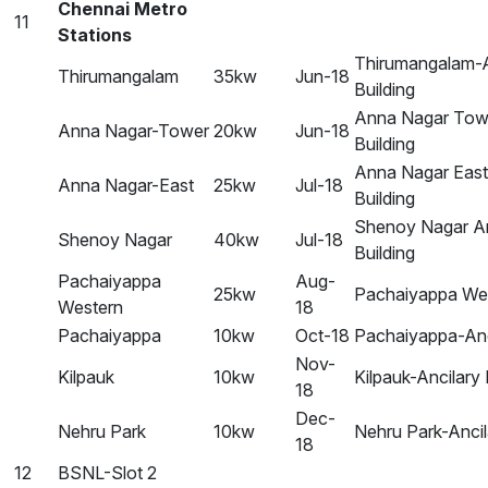
Chennai Metro
11
Stations
Thirumangalam-A
Thirumangalam
35kw
Jun-18
Building
Anna Nagar Towe
Anna Nagar-Tower
20kw
Jun-18
Building
Anna Nagar East
Anna Nagar-East
25kw
Jul-18
Building
Shenoy Nagar An
Shenoy Nagar
40kw
Jul-18
Building
Pachaiyappa
Aug-
25kw
Pachaiyappa Wes
Western
18
Pachaiyappa
10kw
Oct-18
Pachaiyappa-Anci
Nov-
Kilpauk
10kw
Kilpauk-Ancilary 
18
Dec-
Nehru Park
10kw
Nehru Park-Ancil
18
12
BSNL-Slot 2