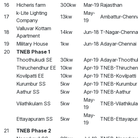
16
Hicheris farm
300kw
Mar-19
Rajasthan
k-Lite Lighting
May-
17
13kw
Ambattur-Chenn
Company
19
Valluvar Kottam
18
14kw
Jun-18
T-Nagar-Chenna
Apartment
19
Military House
1kw
Jun-18
Adayar-Chennai
20
TNEB Phase 1
Thoothukudi SE
30kw
Apr-19
Adayar-Thoothu
Thiruchendhur EE
10kw
Apr-19
TNEB-Thiruchen
Kovilpatti EE
10kw
Apr-19
TNEB-Kovilpatti
Kurumbur SS
5kw
Apr-19
TNEB-Kurumbur
Aathur SS
5kw
Apr-19
TNEB-Aathur
May-
Vilathikulam SS
5kw
TNEB-Vilathikul
19
May-
Ettayapuram SS
5kw
TNEB-Ettayapu
19
21
TNEB Phase 2