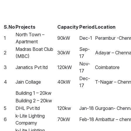
S.No
Projects
Capacity
Period
Location
North Town –
1
90kW
Dec-1
Perambur -Chen
Apartment
Madras Boat Club
Sep-
2
30kW
Adayar – Chenna
(MBC)
17
Nov-
3
Janatics Pvt ltd
120kW
Coimbatore
17
Dec-
4
Jain Collage
40kW
T-Nagar – Chenn
17
Building 1 – 20kw
Building 2 – 20kw
5
DHL Pvt ltd
120kw
Jan-18
Gurgoan- Chenn
k-Lite Lighting
6
70kW
Feb-18
Ambattur – chen
Compamy
k-Lite Lighting