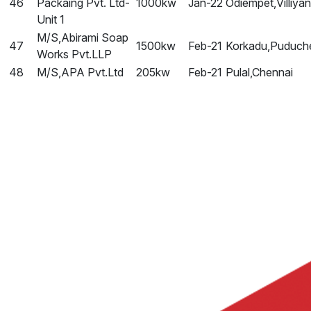
46
Packaing Pvt. Ltd-
1000kw
Jan-22
Odiempet,Villiya
Unit 1
M/S,Abirami Soap
47
1500kw
Feb-21
Korkadu,Puduch
Works Pvt.LLP
48
M/S,APA Pvt.Ltd
205kw
Feb-21
Pulal,Chennai