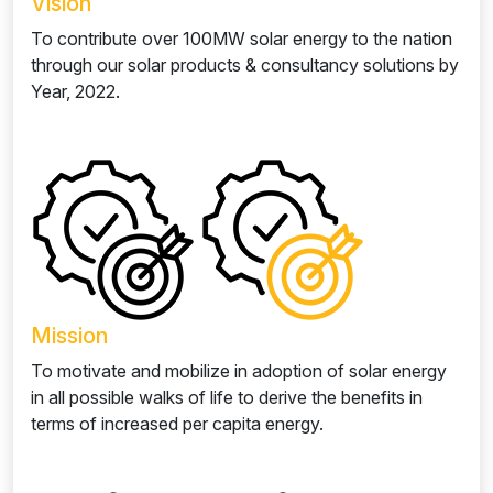
Vision
To contribute over 100MW solar energy to the nation
through our solar products & consultancy solutions by
Year, 2022.
Mission
To motivate and mobilize in adoption of solar energy
in all possible walks of life to derive the benefits in
terms of increased per capita energy.