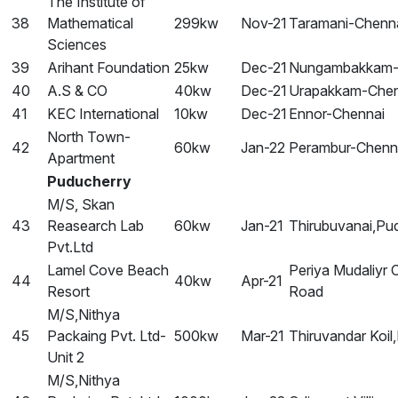
The Institute of
38
Mathematical
299kw
Nov-21
Taramani-Chenn
Sciences
39
Arihant Foundation
25kw
Dec-21
Nungambakkam-
40
A.S & CO
40kw
Dec-21
Urapakkam-Chen
41
KEC International
10kw
Dec-21
Ennor-Chennai
North Town-
42
60kw
Jan-22
Perambur-Chenn
Apartment
Puducherry
M/S, Skan
43
Reasearch Lab
60kw
Jan-21
Thirubuvanai,Pu
Pvt.Ltd
Lamel Cove Beach
Periya Mudaliyr 
44
40kw
Apr-21
Resort
Road
M/S,Nithya
45
Packaing Pvt. Ltd-
500kw
Mar-21
Thiruvandar Koil
Unit 2
M/S,Nithya