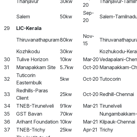
Thanjavur
30kw
Thanjavur-Tamil
20
Sep-
Salem
50kw
Salem-Tamilnad
20
29
LIC-Kerala
Nov-
Thiruvanathapuram
80kw
Thiruvanathapur
15
Kozhikodu
30kw
Kozhukodu-Kera
30
Tulive Horizon
10kw
Mar-20
Vedapalani-Chen
31
Manapakkam Site
5.7kw
Oct-20
Manapakkam-Ch
Tuticorin
32
5kw
Oct-20
Tutocorin
Easternbulk
Redhills-Paras
33
25kw
Oct-20
Redhill-Chennai
Client
34
TNEB-Tirunelveli
91kw
Mar-21
Tirunelveli
35
GST Bavan
70kw
Nungambakkam-
36
Arihant Foundation
10kw
Mar-21
Kilpauk-Chennai
37
TNEB-Trichy
25kw
Apr-21
Trichy