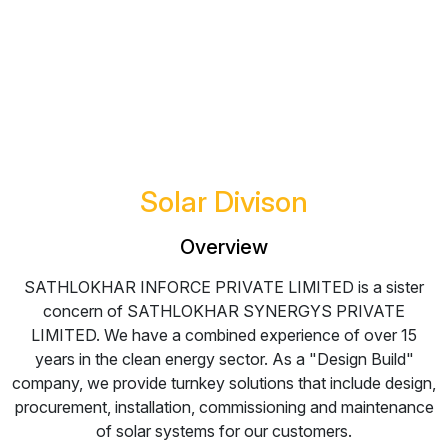
Solar
Divison
Overview
SATHLOKHAR INFORCE PRIVATE LIMITED is a sister
concern of SATHLOKHAR SYNERGYS PRIVATE
LIMITED. We have a combined experience of over 15
years in the clean energy sector. As a "Design Build"
company, we provide turnkey solutions that include design,
procurement, installation, commissioning and maintenance
of solar systems for our customers.