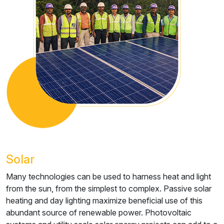
Solar
Many technologies can be used to harness heat and light
from the sun, from the simplest to complex. Passive solar
heating and day lighting maximize beneficial use of this
abundant source of renewable power. Photovoltaic