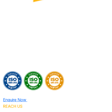
Enquire Now
REACH US