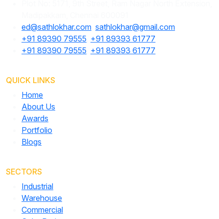
Plot No: 5171, 9th Street, Ram Nagar North Extension,
Madipakkam, Chennai 600091
ed@sathlokhar.com
,
sathlokhar@gmail.com
+91 89390 79555
,
+91 89393 61777
+91 89390 79555
,
+91 89393 61777
QUICK LINKS
Home
About Us
Awards
Portfolio
Blogs
SECTORS
Industrial
Warehouse
Commercial