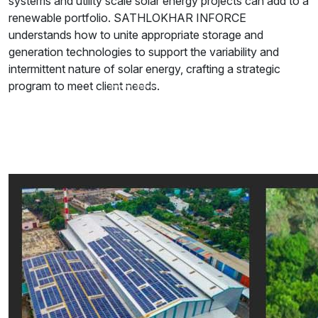
systems and utility scale solar energy projects can add to a
renewable portfolio. SATHLOKHAR INFORCE
understands how to unite appropriate storage and
generation technologies to support the variability and
intermittent nature of solar energy, crafting a strategic
program to meet client needs.