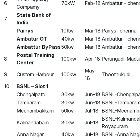
6
70kW
Feb-18
Ambattur – chen
Compamy
State Bank of
7
India
Parrys
10Kw
Mar-18
Parrys- chennai
Ambatur OT
40kw
Mar-18
Ambattur – chen
Ambattur ByPass
50kw
Mar-18
Ambattur – chen
Postal Training
8
100kw
Apr-18
Perungudi-Madur
Center
May-
9
Custom Harbour
100kw
Thoothukudi
18
10
BSNL – Slot 1
Chengalpattu
30kw
Jun-18
BSNL-Chengalpa
Tambaram
30kw
Jun-18
BSNL-Tambara
Meenambakkam
50kw
Jul-18
BSNL-Meenamb
BSNL-Kalmanda
Kalmandabam
30kw
Jul-18
Royapuram
Anna Nagar
40kw
Jul-18
BSNL-Anna Nag