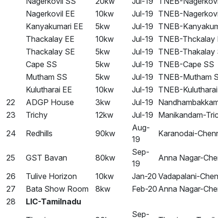
Nagerkovil SS
20kw
Jul-19
TNEB-Nagerkovi
Nagerkovil EE
10kw
Jul-19
TNEB-Nagerkovi
Kanyakumari EE
5kw
Jul-19
TNEB-Kanyakum
Thackalay EE
10kw
Jul-19
TNEB-Thckalay
Thackalay SE
5kw
Jul-19
TNEB-Thakalay
Cape SS
5kw
Jul-19
TNEB-Cape SS
Mutham SS
5kw
Jul-19
TNEB-Mutham 
Kulutharai EE
10kw
Jul-19
TNEB-Kulutharai
22
ADGP House
3kw
Jul-19
Nandhambakkam
23
Trichy
12kw
Jul-19
Manikandam-Tri
Aug-
24
Redhills
90kw
Karanodai-Chen
19
Sep-
25
GST Bavan
80kw
Anna Nagar-Che
19
26
Tulive Horizon
10kw
Jan-20
Vadapalani-Chen
27
Bata Show Room
8kw
Feb-20
Anna Nagar-Che
28
LIC-Tamilnadu
Sep-