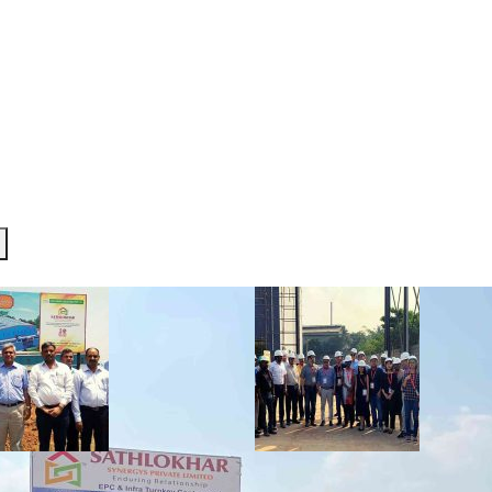
R TEAM
SERVICES
PROJECTS
INVESTOR CORNE