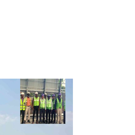
R
CLIENTS
CONTACT US