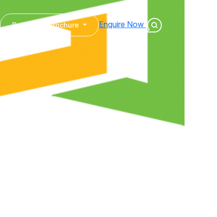
Enquire Now
Download Brochure