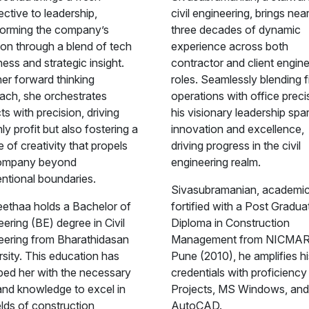
ctive to leadership,
civil engineering, brings near
forming the company’s
three decades of dynamic
ion through a blend of tech
experience across both
ess and strategic insight.
contractor and client engin
her forward thinking
roles. Seamlessly blending f
ach, she orchestrates
operations with office preci
ts with precision, driving
his visionary leadership spa
ly profit but also fostering a
innovation and excellence,
e of creativity that propels
driving progress in the civil
ompany beyond
engineering realm.
ntional boundaries.
Sivasubramanian, academic
ethaa holds a Bachelor of
fortified with a Post Gradua
ering (BE) degree in Civil
Diploma in Construction
eering from Bharathidasan
Management from NICMAR
rsity. This education has
Pune (2010), he amplifies hi
ped her with the necessary
credentials with proficiency
 and knowledge to excel in
Projects, MS Windows, and
elds of construction,
AutoCAD.