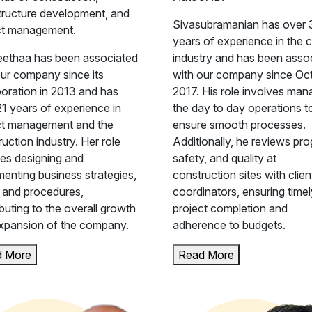
structure development, and
Sivasubramanian has over 
ct management.
years of experience in the ci
ethaa has been associated
industry and has been asso
our company since its
with our company since Oc
poration in 2013 and has
2017. His role involves man
21 years of experience in
the day to day operations t
ct management and the
ensure smooth processes.
uction industry. Her role
Additionally, he reviews pro
ves designing and
safety, and quality at
menting business strategies,
construction sites with clie
, and procedures,
coordinators, ensuring timel
buting to the overall growth
project completion and
xpansion of the company.
adherence to budgets.
d More
Read More