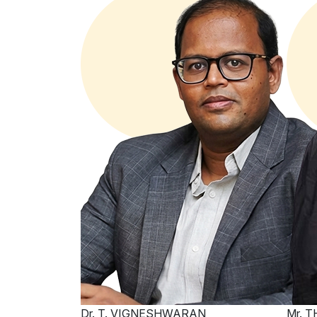
Dr. T. VIGNESHWARAN
Mr. 