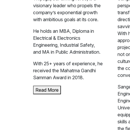
visionary leader who propels the
perspe
company’s exponential growth
trans
with ambitious goals at its core.
direct
savvin
He holds an MBA, Diploma in
With 
Electrical & Electronics
appro
Engineering, Industrial Safety,
projec
and MA in Public Administration.
not on
cultur
With 25+ years of experience, he
the c
received the Mahatma Gandhi
conve
Samman Award in 2018.
Sange
Read More
Engine
Engin
Unive
equip
skills
the fi