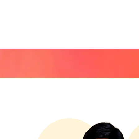
HOME
ABOUT US
OU