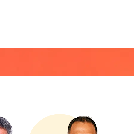
R
CLIENTS
CONTACT US