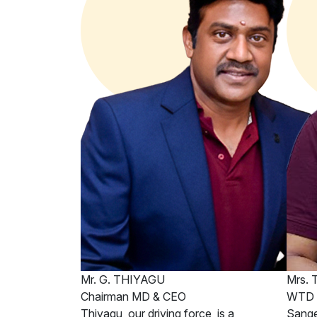
Mr. G. THIYAGU
Mrs.
Chairman MD & CEO
WTD &
Thiyagu, our driving force, is a
Sange