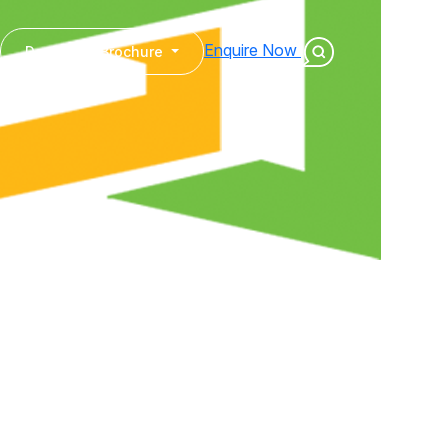
Enquire Now
Download Brochure