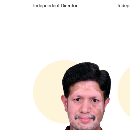
Independent Director
Indep