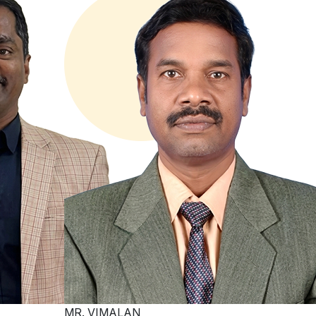
MR. VIMALAN