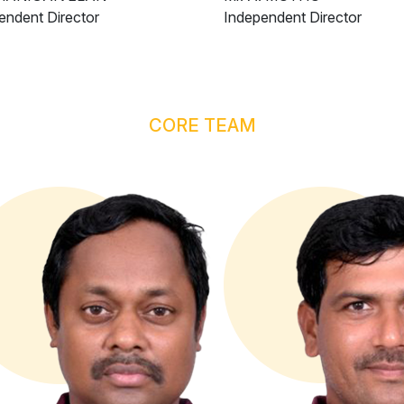
endent Director
Independent Director
CORE TEAM