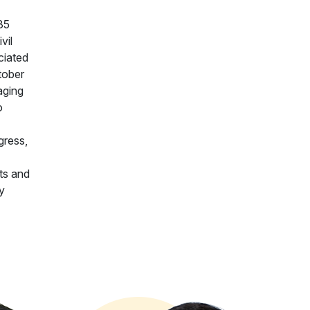
35
vil
ciated
tober
aging
o
gress,
nts and
y