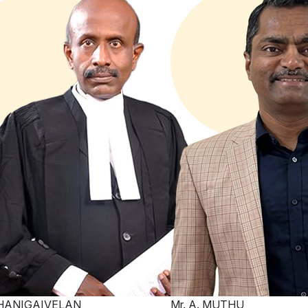
THANIGAIVELAN
Mr. A. MUTHU