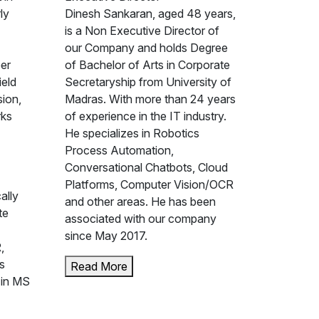
ly
Dinesh Sankaran, aged 48 years,
is a Non Executive Director of
our Company and holds Degree
eer
of Bachelor of Arts in Corporate
ield
Secretaryship from University of
sion,
Madras. With more than 24 years
rks
of experience in the IT industry.
He specializes in Robotics
Process Automation,
Conversational Chatbots, Cloud
Platforms, Computer Vision/OCR
ally
and other areas. He has been
te
associated with our company
since May 2017.
,
s
Read More
 in MS