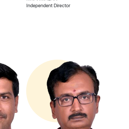
Independent Director