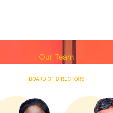
R TEAM
SERVICES
PROJECTS
INVESTOR CORNE
Our Team
BOARD OF DIRECTORS