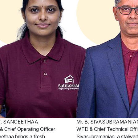
 T. SANGEETHAA
Mr. B. SIVASUBRAMANIA
 Chief Operating Officer
WTD & Chief Technical Offi
ethaa brings a fresh
Sivasubramanian, a stalwart