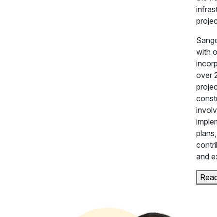
infra
proje
Sange
with 
incor
over 
proje
constr
invol
imple
plans
contri
and e
Rea