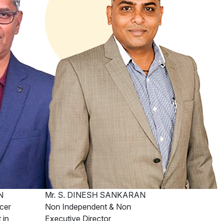
N
Mr. S. DINESH SANKARAN
cer
Non Independent & Non
 in
Executive Director