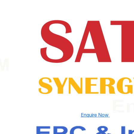
Enquire Now