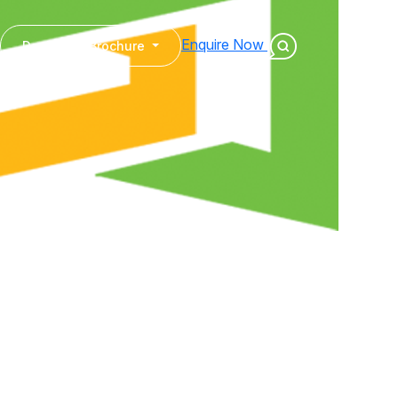
Enquire Now
Download Brochure