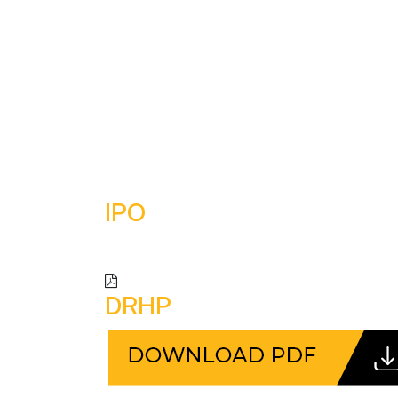
HOME
ABOUT US
OU
IPO
DRHP