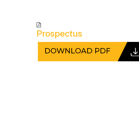
Prospectus