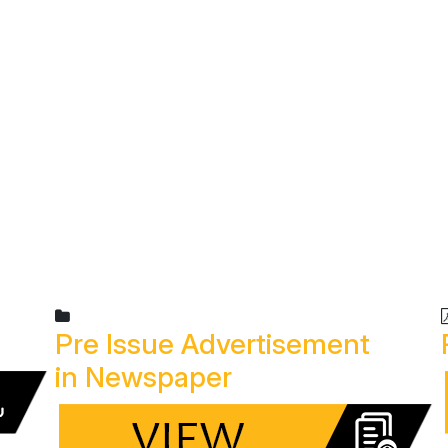
R TEAM
SERVICES
PROJECTS
INVESTOR CORNE
Pre Issue Advertisement
in Newspaper