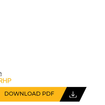
R
CLIENTS
CONTACT US
RHP