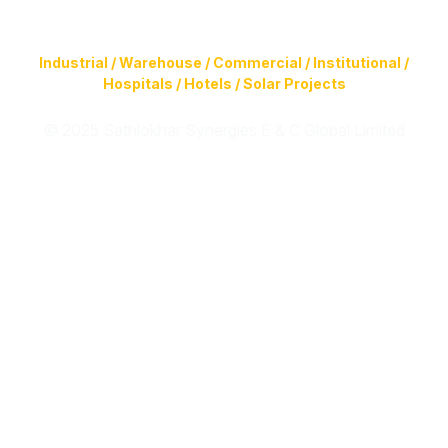
Construction of Buildings (Design & Build) & Infrastructure
Facilities for
Industrial / Warehouse / Commercial / Institutional /
Hospitals / Hotels / Solar Projects
© 2025 Sathlokhar Synergies E & C Global Limited