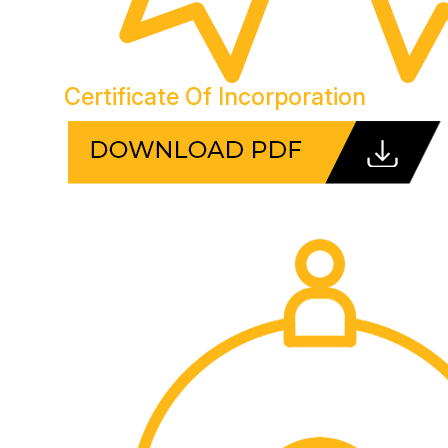
Certificate Of Incorporation