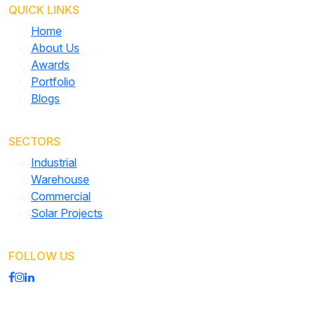
QUICK LINKS
Home
About Us
Awards
Portfolio
Blogs
SECTORS
Industrial
Warehouse
Commercial
Solar Projects
FOLLOW US