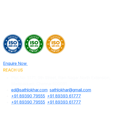
Enquire Now
REACH US
Plot No: 5171, 9th Street, Ram Nagar North Extension,
Madipakkam, Chennai 600091
ed@sathlokhar.com
,
sathlokhar@gmail.com
+91 89390 79555
,
+91 89393 61777
+91 89390 79555
,
+91 89393 61777