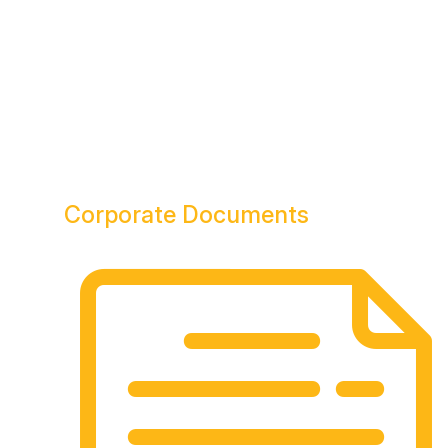
Corporate
Documents