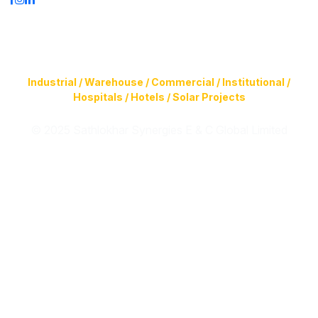
Construction of Buildings (Design & Build) & Infrastructure
Facilities for
Industrial / Warehouse / Commercial / Institutional /
Hospitals / Hotels / Solar Projects
© 2025 Sathlokhar Synergies E & C Global Limited