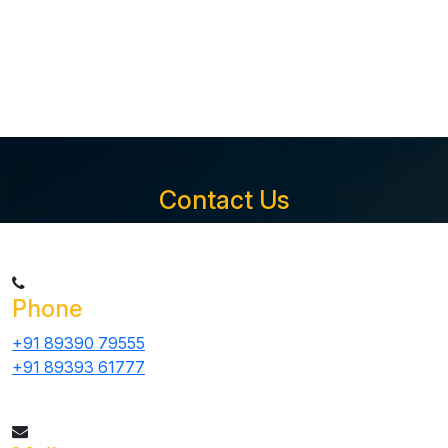
Contact Us
Phone
+91 89390 79555
+91 89393 61777