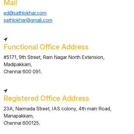
Mail
ed@sathlokhar.com
sathlokhar@gmail.com
Functional Office Address
#5171, 9th Street, Ram Nagar North Extension,
Madipakkam,
Chennai 600 091.
Registered Office Address
23A, Narmada Street, IAS colony, 4th main Road,
Manapakkam,
Chennai 600125.