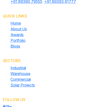
+91 89390 79555
,
+91 89393 61777
QUICK LINKS
Home
About Us
Awards
Portfolio
Blogs
SECTORS
Industrial
Warehouse
Commercial
Solar Projects
FOLLOW US