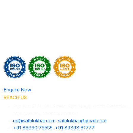
Enquire Now
REACH US
Plot No: 5171, 9th Street, Ram Nagar North Extension,
Madipakkam, Chennai 600091
ed@sathlokhar.com
,
sathlokhar@gmail.com
+91 89390 79555
,
+91 89393 61777