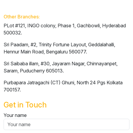
Other Branches:
PLot #121, INGO colony, Phase 1, Gachbowli,
Hyderabad
500032.
Sri Paadam, #2, Trinity Fortune Layout, Geddalahalli,
Hennur Main Road,
Bengaluru
560077.
Sri Saibaba illam, #30, Jayaram Nagar, Chinnayanpet,
Saram,
Puducherry
605013.
Purbapara Jatragachi (CT) Ghuni, North 24 Pgs
Kolkata
700157.
Get in Touch
Your name