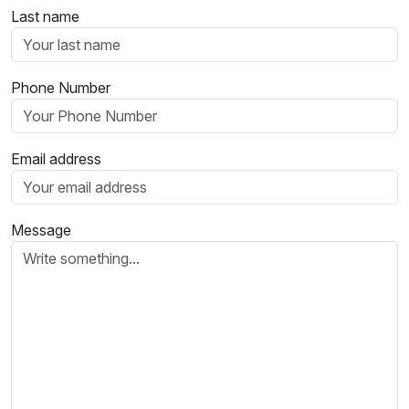
Last name
Phone Number
Email address
Message