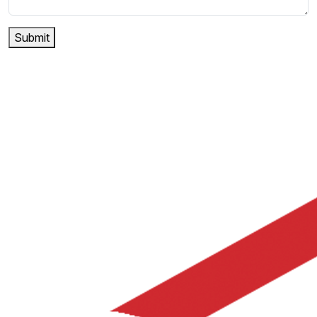
Submit