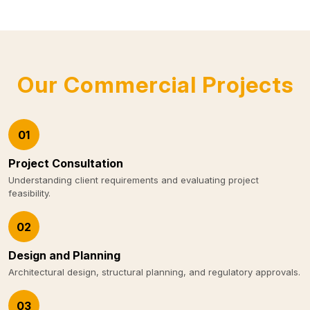
Our Commercial Projects
01
Project Consultation
Understanding client requirements and evaluating project
feasibility.
02
Design and Planning
Architectural design, structural planning, and regulatory approvals.
03