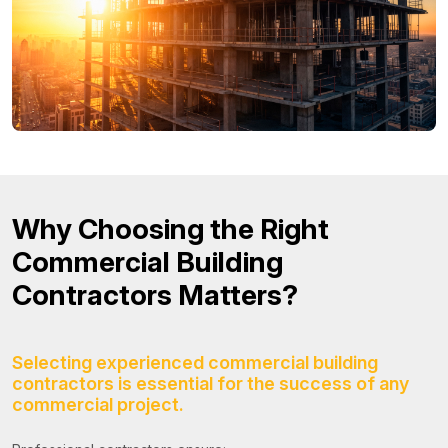
Why Choosing the Right
Commercial Building
Contractors Matters?
Selecting experienced commercial building
contractors is essential for the success of any
commercial project.