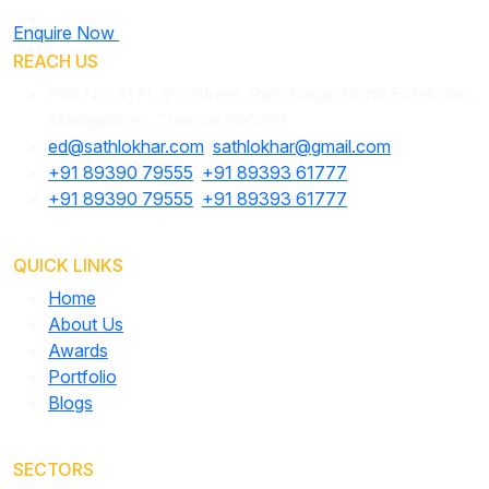
Enquire Now
REACH US
Plot No: 5171, 9th Street, Ram Nagar North Extension,
Madipakkam, Chennai 600091
ed@sathlokhar.com
,
sathlokhar@gmail.com
+91 89390 79555
,
+91 89393 61777
+91 89390 79555
,
+91 89393 61777
QUICK LINKS
Home
About Us
Awards
Portfolio
Blogs
SECTORS