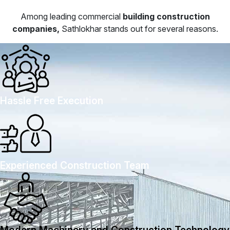
Among leading commercial
building construction
companies,
Sathlokhar stands out for several reasons.
Hassle Free Execution
Experienced Construction Team