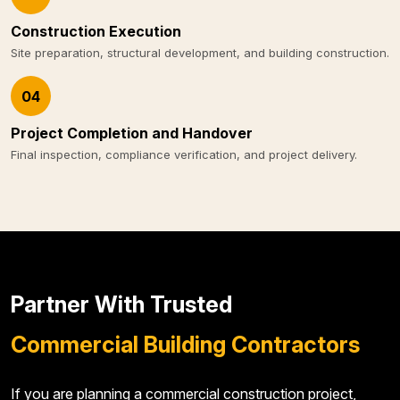
Construction Execution
Site preparation, structural development, and building construction.
04
Project Completion and Handover
Final inspection, compliance verification, and project delivery.
Partner With Trusted
Commercial Building Contractors
If you are planning a commercial construction project,