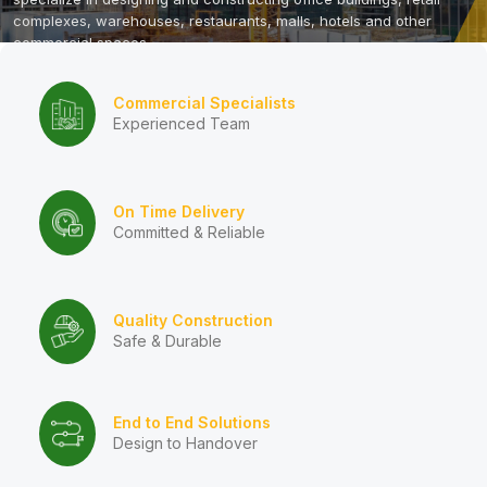
complexes, warehouses, restaurants, malls, hotels and other
commercial spaces.
Contact Us
Commercial Specialists
Experienced Team
On Time Delivery
Committed & Reliable
Quality Construction
Safe & Durable
End to End Solutions
Design to Handover