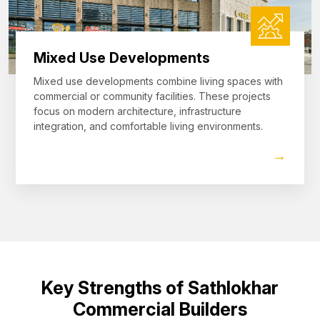
Mixed Use Developments
Mixed use developments combine living spaces with
commercial or community facilities. These projects
focus on modern architecture, infrastructure
integration, and comfortable living environments.
→
Key Strengths of Sathlokhar
Commercial Builders