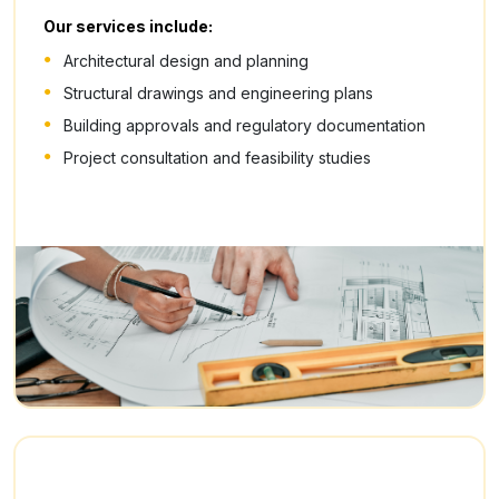
Our services include:
Architectural design and planning
Structural drawings and engineering plans
Building approvals and regulatory documentation
Project consultation and feasibility studies