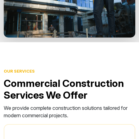
OUR SERVICES
Commercial Construction
Services We Offer
We provide complete construction solutions tailored for
modern commercial projects.