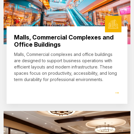
Malls, Commercial Complexes and
Office Buildings
Malls, Commercial complexes and office buildings
are designed to support business operations with
efficient layouts and modern infrastructure. These
spaces focus on productivity, accessibility, and long
term durability for professional environments.
→