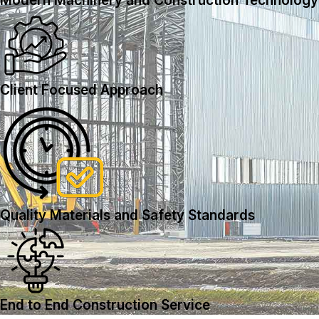
Modern Machinery and Construction Technology
Client Focused Approach
Quality Materials and Safety Standards
End to End Construction Service