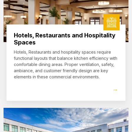
Hotels, Restaurants and Hospitality
Spaces
Hotels, Restaurants and hospitality spaces require
functional layouts that balance kitchen efficiency with
comfortable dining areas. Proper ventilation, safety,
ambiance, and customer friendly design are key
elements in these commercial environments.
→