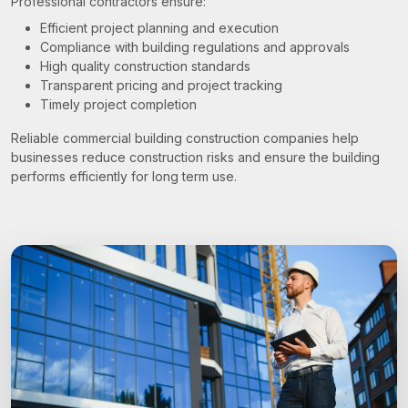
Professional contractors ensure:
Efficient project planning and execution
Compliance with building regulations and approvals
High quality construction standards
Transparent pricing and project tracking
Timely project completion
Reliable commercial building construction companies help
businesses reduce construction risks and ensure the building
performs efficiently for long term use.