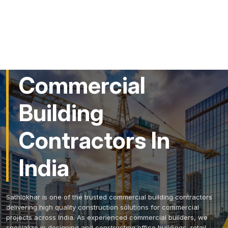
Trusted
Commercial
Building
Contractors In
India
Sathlokhar is one of the trusted commercial building contractors
delivering high quality construction solutions for commercial
projects across India. As experienced commercial builders, we
specialize in designing and constructing office buildings, retail