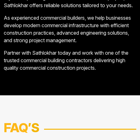
Sathlokhar offers reliable solutions tailored to your needs.
As experienced commercial builders, we help businesses
develop modern commercial infrastructure with efficient
construction practices, advanced engineering solutions,
and strong project management.
Partner with Sathlokhar today and work with one of the
trusted commercial building contractors delivering high
quality commercial construction projects.
FAQ
’S