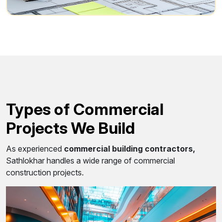
Types of Commercial
Projects We Build
As experienced
commercial building contractors,
Sathlokhar handles a wide range of commercial
construction projects.