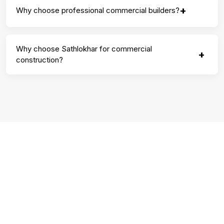
+
Why choose professional commercial builders?
Why choose Sathlokhar for commercial
+
construction?