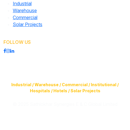
Industrial
Warehouse
Commercial
Solar Projects
FOLLOW US
Construction of Buildings (Design & Build) & Infrastructure
Facilities for
Industrial / Warehouse / Commercial / Institutional /
Hospitals / Hotels / Solar Projects
© 2025 Sathlokhar Synergies E & C Global Limited