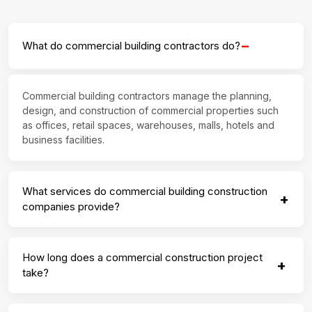
−
What do commercial building contractors do?
Commercial building contractors manage the planning,
design, and construction of commercial properties such
as offices, retail spaces, warehouses, malls, hotels and
business facilities.
What services do commercial building construction
+
companies provide?
How long does a commercial construction project
+
take?