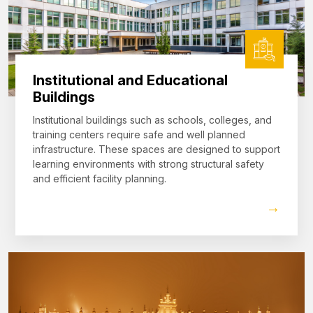
Institutional and Educational
Buildings
Institutional buildings such as schools, colleges, and
training centers require safe and well planned
infrastructure. These spaces are designed to support
learning environments with strong structural safety
and efficient facility planning.
→