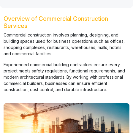
Overview of Commercial Construction
Services
Commercial construction involves planning, designing, and
building spaces used for business operations such as offices,
shopping complexes, restaurants, warehouses, malls, hotels
and commercial facilities.
Experienced commercial building contractors ensure every
project meets safety regulations, functional requirements, and
modern architectural standards. By working with professional
commercial builders, businesses can ensure efficient
construction, cost control, and durable infrastructure.