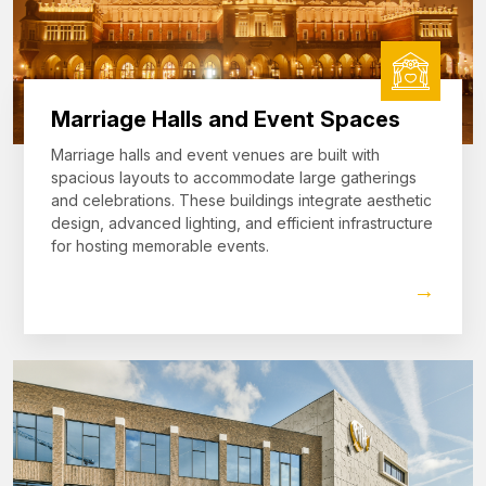
Marriage Halls and Event Spaces
Marriage halls and event venues are built with
spacious layouts to accommodate large gatherings
and celebrations. These buildings integrate aesthetic
design, advanced lighting, and efficient infrastructure
for hosting memorable events.
→