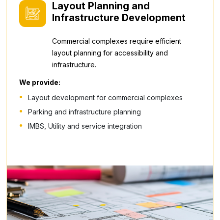
Layout Planning and
Infrastructure Development
Commercial complexes require efficient
layout planning for accessibility and
infrastructure.
We provide:
Layout development for commercial complexes
Parking and infrastructure planning
IMBS, Utility and service integration