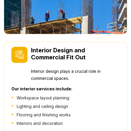
Interior Design and
Commercial Fit Out
Interior design plays a crucial role in
commercial spaces.
Our interior services include:
Workspace layout planning
Lighting and ceiling design
Flooring and finishing works
Interiors and decoration