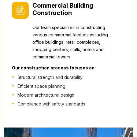
Commercial Building
Construction
Our team specializes in constructing
various commercial facilities including
office buildings, retail complexes,
shopping centers, malls, hotels and
commercial towers.
Our construction process focuses on:
Structural strength and durability
Efficient space planning
Modern architectural design
Compliance with safety standards