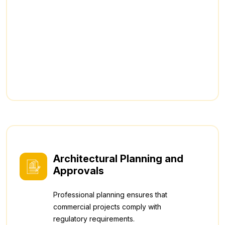
Architectural Planning and
Approvals
Professional planning ensures that
commercial projects comply with
regulatory requirements.