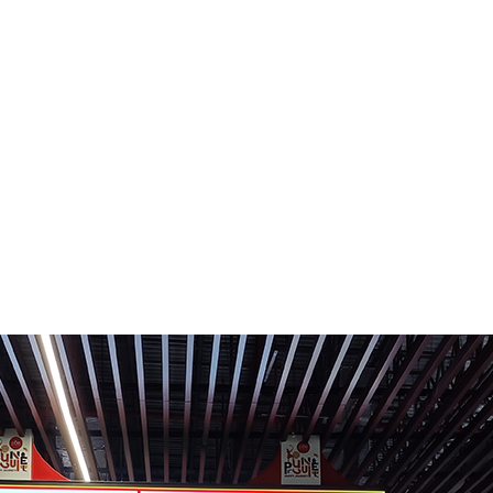
R
CLIENTS
CONTACT US