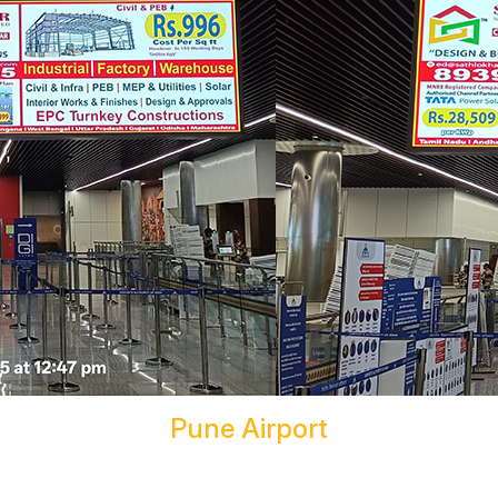
Pune Airport