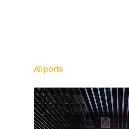
HOME
ABOUT US
OU
Airports