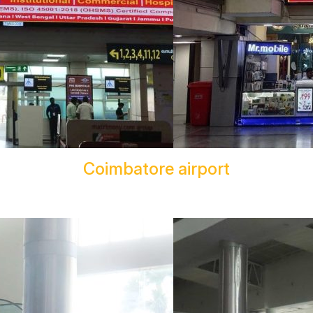
Coimbatore airport