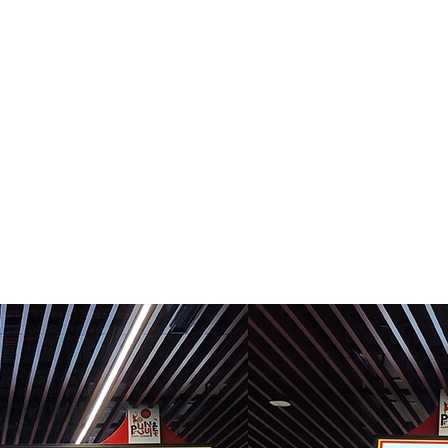
R TEAM
SERVICES
PROJECTS
INVESTOR CORNE