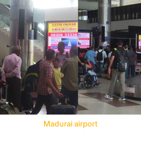
Madurai airport