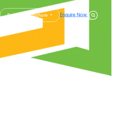
Enquire Now
Download Brochure