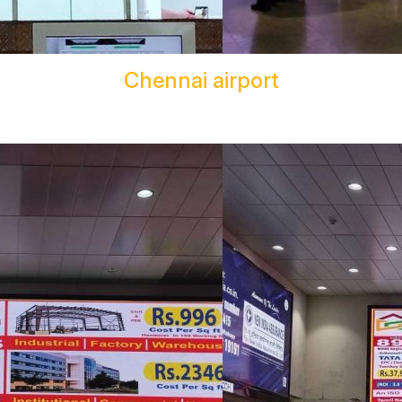
Chennai airport