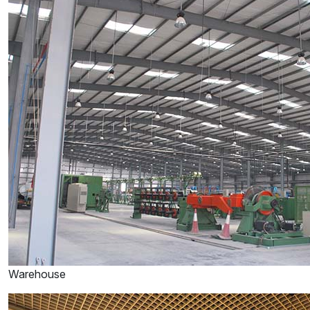
Warehouse