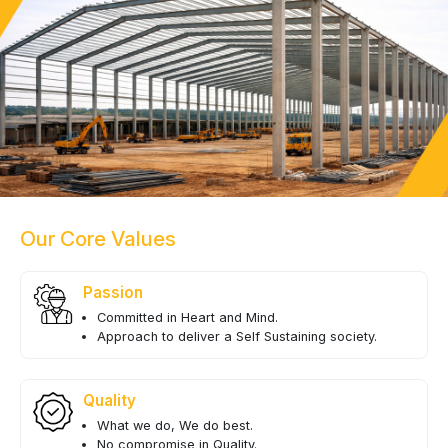
Our Core Values
Passion
Committed in Heart and Mind.
Approach to deliver a Self Sustaining society.
Quality
What we do, We do best.
No compromise in Quality.