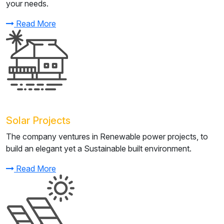
your needs.
Read More
Solar Projects
The company ventures in Renewable power projects, to
build an elegant yet a Sustainable built environment.
Read More