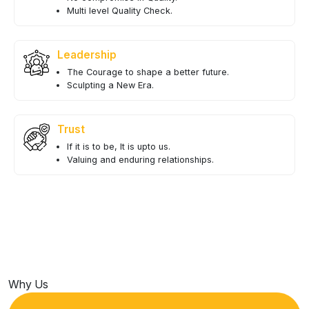
Multi level Quality Check.
Leadership
The Courage to shape a better future.
Sculpting a New Era.
Trust
If it is to be, It is upto us.
Valuing and enduring relationships.
Why Us