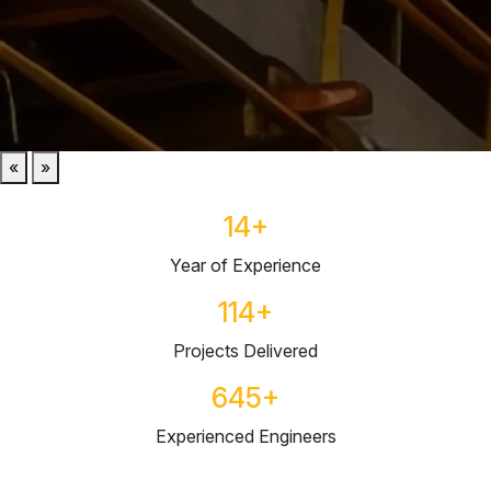
«
»
14
+
Year of Experience
114
+
Projects Delivered
645
+
Experienced Engineers