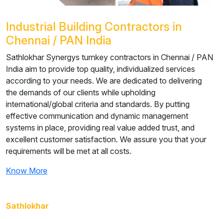
Industrial Building Contractors in
Chennai / PAN India
Sathlokhar Synergys turnkey contractors in Chennai / PAN
India aim to provide top quality, individualized services
according to your needs. We are dedicated to delivering
the demands of our clients while upholding
international/global criteria and standards. By putting
effective communication and dynamic management
systems in place, providing real value added trust, and
excellent customer satisfaction. We assure you that your
requirements will be met at all costs.
Know More
Sathlokhar
is one of the leading building construction
companies in Chennai / PAN India presence. Our company