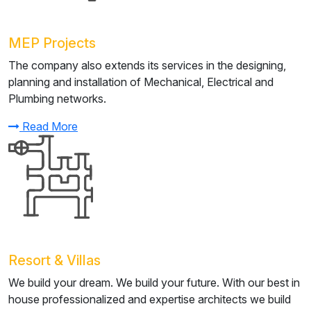
MEP Projects
The company also extends its services in the designing,
planning and installation of Mechanical, Electrical and
Plumbing networks.
Read More
Resort & Villas
We build your dream. We build your future. With our best in
house professionalized and expertise architects we build