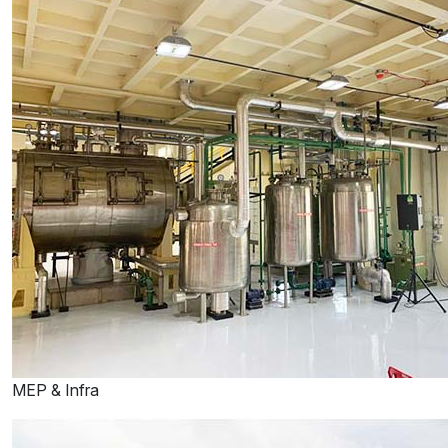
MEP & Infra