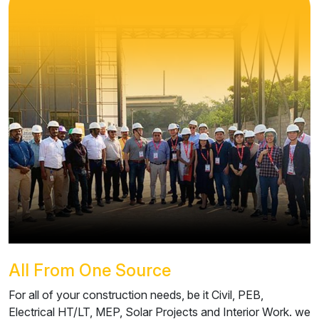
All From One Source
For all of your construction needs, be it Civil, PEB,
Electrical HT/LT, MEP, Solar Projects and Interior Work. we