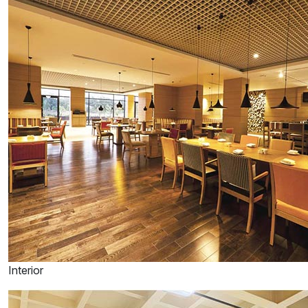
Interior