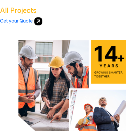
All Projects
Get your Quote