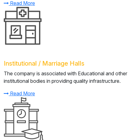
Read More
Institutional / Marriage Halls
The company is associated with Educational and other
institutional bodies in providing quality infrastructure.
Read More