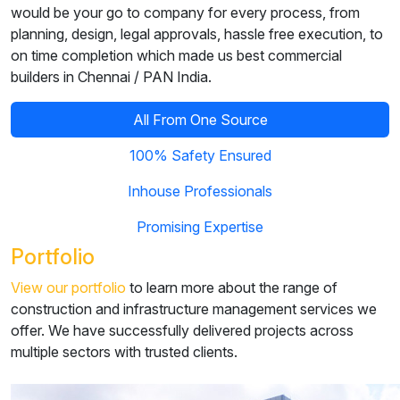
would be your go to company for every process, from
planning, design, legal approvals, hassle free execution, to
on time completion which made us best commercial
builders in Chennai / PAN India.
All From One Source
100% Safety Ensured
Inhouse Professionals
Promising Expertise
Portfolio
View our portfolio
to learn more about the range of
construction and infrastructure management services we
offer. We have successfully delivered projects across
multiple sectors with trusted clients.