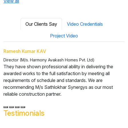
View all
Our Clients Say
Video Credentials
Project Video
P Sakthivel
Managing Director (M/s. Xeno Pharma)
We were extremely happy and satisfied with the work and
the coordination efforts they took to fulfill our mission in
setting up the facility. We would recommend M/s.
Sathlokhar Synergys as a reliable construction partner.
Testimonials