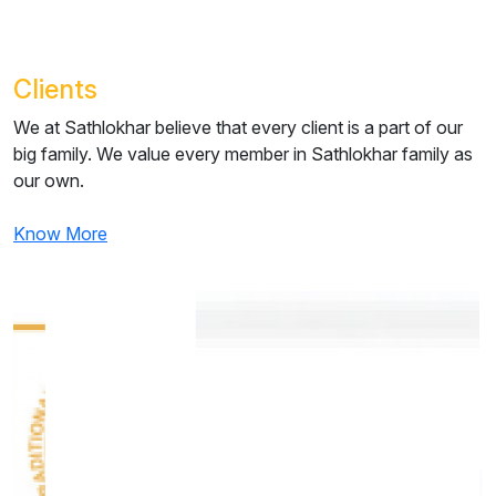
Clients
We at Sathlokhar believe that every client is a part of our
big family.
We value every member in Sathlokhar family as
our own.
Know More