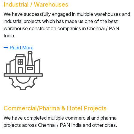
Industrial / Warehouses
We have successfully engaged in multiple warehouses and
industrial projects which has made us one of the best
warehouse construction companies in Chennai / PAN
India.
Read More
Commercial/Pharma & Hotel Projects
We have completed multiple commercial and pharma
projects across Chennai / PAN India and other cities.