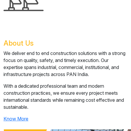
About Us
We deliver end to end construction solutions with a strong
focus on quality, safety, and timely execution. Our
expertise spans industrial, commercial, institutional, and
infrastructure projects across PAN India.
With a dedicated professional team and modern
construction practices, we ensure every project meets
international standards while remaining cost effective and
sustainable.
Know More