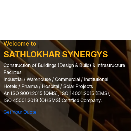
Welcome to
SATHLOKHAR SYNERGYS
Construction of Buildings (Design & Build) & Infrastructure
Facilities
Industrial / Warehouse / Commercial / Institutional
Hotels / Pharma / Hospital / Solar Projects
An ISO 9001:2015 (QMS), ISO 14001:2015 (EMS),
ISO 45001:2018 (OHSMS) Certified Company.
Get Your Quote