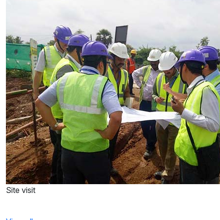
Site visit