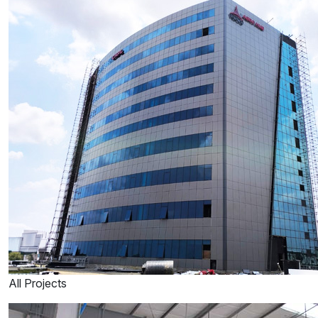
All Projects